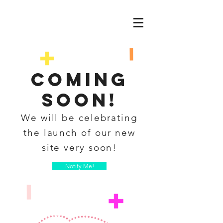
coming
soon!
We will be celebrating
the launch of our new
site very soon!
Notify Me!